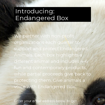
Introducing:
Endangered Box
We partner with non-profit
organizations each quarter to
support and protect Endangered
Animals. Each box highlights a
different animal and includes 4-6
fun and contemporary products,
while partial proceeds give back to
protecting them. Give animals a
voice with Endangered Box.
Enter your email address below to get