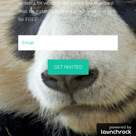
updates for when Endangered Box launches!
Also, be instantly entered to win your first box
for FREE!
GET INVITED